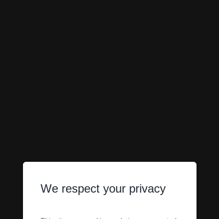
We respect your privacy