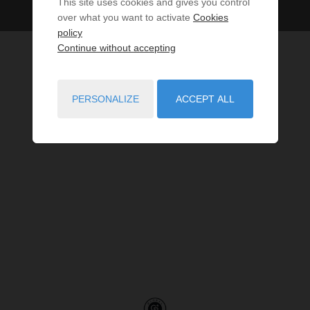
This site uses cookies and gives you control
over what you want to activate
Cookies
policy
Continue without accepting
PERSONALIZE
ACCEPT ALL