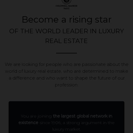
Become a rising star
OF THE WORLD LEADER IN LUXURY
REAL ESTATE
We are looking for people who are passionate about the
world of luxury real estate, who are determined to make
a difference and who want to shape the future of our
profession.
You are joining
the largest global network in
existence
since 1906, a strong argument in the
luxury market.