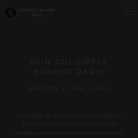
JOIN COLDWELL
BANKER PARIS
NAVIGATION:
HOME
JOIN US
Since 1906, the women and men of Coldwell
Banker have shared the same values of
excellence, commitment and customer service.