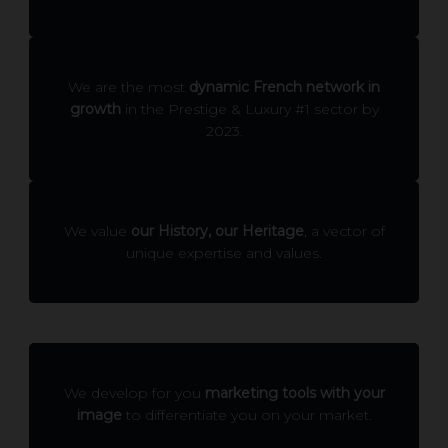
We are the most
dynamic French network in
growth
in the Prestige & Luxury #1 sector by
2023.
We value
our History, our Heritage
, a vector of
unique expertise and values.
We develop for you
marketing tools with your
image
to differentiate you on your market.