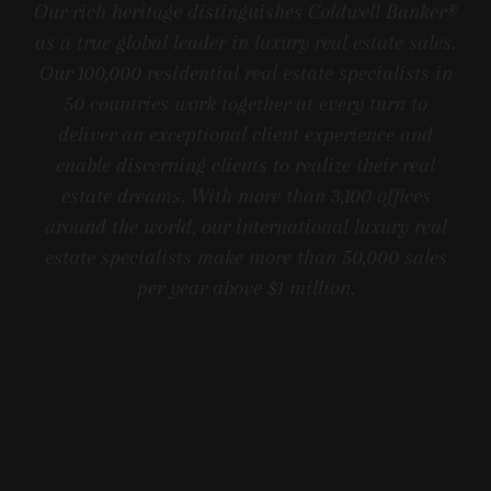
Our rich heritage distinguishes Coldwell Banker®
as a true global leader in luxury real estate sales.
Our 100,000 residential real estate specialists in
50 countries work together at every turn to
deliver an exceptional client experience and
enable discerning clients to realize their real
estate dreams. With more than 3,100 offices
around the world, our international luxury real
estate specialists make more than 50,000 sales
per year above $1 million.