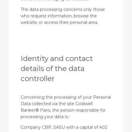
The data processing concerns only those
who request information, browse the
website, or access their personal area.
Identity and contact
details of the data
controller
Concerning the processing of your Personal
Data collected via the site Coldwell
Banker® Paris, the person responsible for
processing your data is :
Company CBP, SASU with a capital of 402