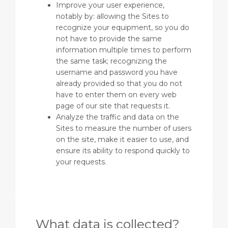
Improve your user experience,
notably by: allowing the Sites to
recognize your equipment, so you do
not have to provide the same
information multiple times to perform
the same task; recognizing the
username and password you have
already provided so that you do not
have to enter them on every web
page of our site that requests it.
Analyze the traffic and data on the
Sites to measure the number of users
on the site, make it easier to use, and
ensure its ability to respond quickly to
your requests.
What data is collected?