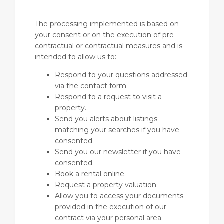
The processing implemented is based on
your consent or on the execution of pre-
contractual or contractual measures and is
intended to allow us to:
Respond to your questions addressed
via the contact form.
Respond to a request to visit a
property.
Send you alerts about listings
matching your searches if you have
consented.
Send you our newsletter if you have
consented.
Book a rental online.
Request a property valuation.
Allow you to access your documents
provided in the execution of our
contract via your personal area.