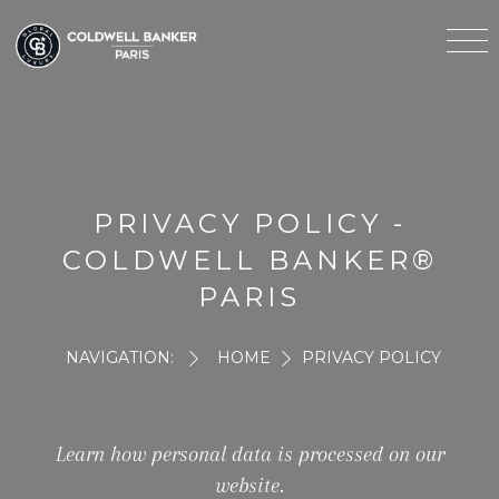
PRIVACY POLICY -
COLDWELL BANKER®
PARIS
NAVIGATION:
HOME
PRIVACY POLICY
Learn how personal data is processed on our
website.