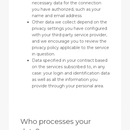
necessary data for the connection
you have authorized, such as your
name and email address.
Other data we collect depend on the
privacy settings you have configured
with your third-party service provider,
and we encourage you to review the
privacy policy applicable to the service
in question.
Data specified in your contract based
on the services subscribed to, in any
case: your login and identification data
as well as all the information you
provide through your personal area.
Who processes your