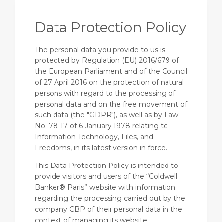
Data Protection Policy
The personal data you provide to us is
protected by Regulation (EU) 2016/679 of
the European Parliament and of the Council
of 27 April 2016 on the protection of natural
persons with regard to the processing of
personal data and on the free movement of
such data (the "GDPR"), as well as by Law
No. 78-17 of 6 January 1978 relating to
Information Technology, Files, and
Freedoms, in its latest version in force.
This Data Protection Policy is intended to
provide visitors and users of the “Coldwell
Banker® Paris” website with information
regarding the processing carried out by the
company CBP of their personal data in the
context of managing its website.