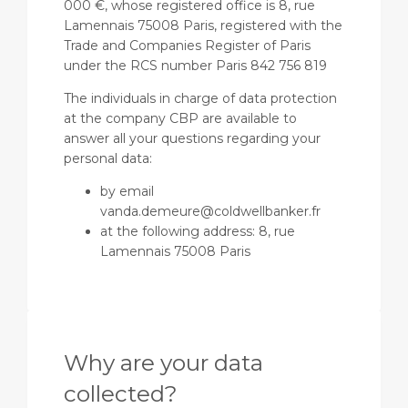
000 €, whose registered office is 8, rue
Lamennais 75008 Paris, registered with the
Trade and Companies Register of Paris
under the RCS number Paris 842 756 819
The individuals in charge of data protection
at the company CBP are available to
answer all your questions regarding your
personal data:
by email
vanda.demeure@coldwellbanker.fr
at the following address: 8, rue
Lamennais 75008 Paris
Why are your data
collected?