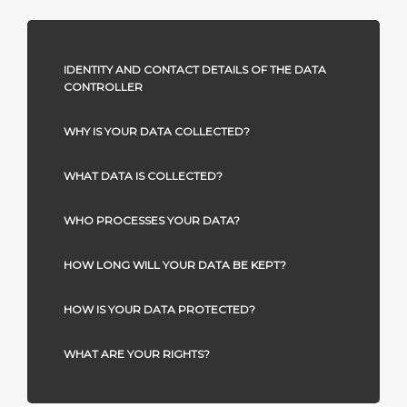
IDENTITY AND CONTACT DETAILS OF THE DATA
CONTROLLER
WHY IS YOUR DATA COLLECTED?
WHAT DATA IS COLLECTED?
WHO PROCESSES YOUR DATA?
HOW LONG WILL YOUR DATA BE KEPT?
HOW IS YOUR DATA PROTECTED?
WHAT ARE YOUR RIGHTS?