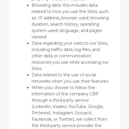
Browsing data: this includes data
related to how you use the Sites, such
as: IP address, browser used, browsing
duration, search history, operating
system used, language, and pages
viewed.
Data regarding your visits to our Sites,
including traffic data, log files, and
other data or communication
resources you use while accessing our
Sites.
Data related to the use of social
networks when you use their features.
When you choose to follow the
information of the company CBP
through a third-party service
(LinkedIn, Viadeo, YouTube, Google,
Pinterest, Instagram, Scoop.it,
Facebook, or Twitter), we collect from
the third-party service provider the