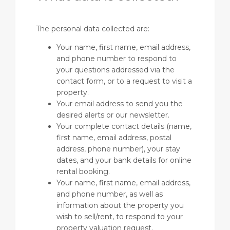
The personal data collected are:
Your name, first name, email address,
and phone number to respond to
your questions addressed via the
contact form, or to a request to visit a
property.
Your email address to send you the
desired alerts or our newsletter.
Your complete contact details (name,
first name, email address, postal
address, phone number), your stay
dates, and your bank details for online
rental booking.
Your name, first name, email address,
and phone number, as well as
information about the property you
wish to sell/rent, to respond to your
property valuation request.