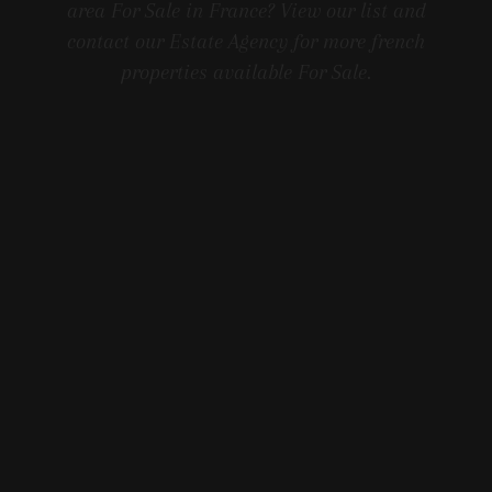
area For Sale in France? View our list and
contact our Estate Agency for more french
properties available For Sale.