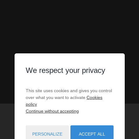
We respect your privacy
This site uses cookies and gives you control
over what you want to activate
Cookies
policy
Continue without accepting
PERSONALIZE
ACCEPT ALL