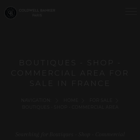
BOUTIQUES - SHOP -
COMMERCIAL AREA FOR
SALE IN FRANCE
NAVIGATION:
HOME
FOR SALE
BOUTIQUES - SHOP - COMMERCIAL AREA
Searching for Boutiques - Shop - Commercial